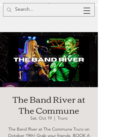
The Band River at
The Commune
Sat, Oct 19
  |  
Truro
The Band River at The Commune Truro on
October 19th! Grab your friends, BOOK A