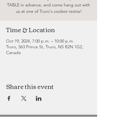
TABLE in advance, and come hang out with
us at one of Truro's coolest restos!
Time & Location
Oct 19, 2024, 7:00 p.m. – 10:00 p.m.
Truro, 563 Prince St, Truro, NS B2N 1G2,
Canada
Share this event