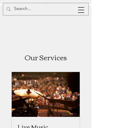
Our Services
Live Music