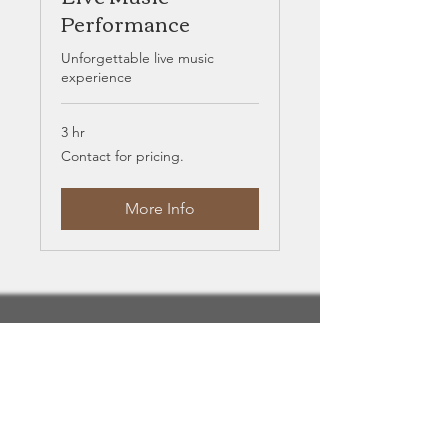
Performance
Unforgettable live music
experience
3 hr
Contact
Contact for pricing.
for
pricing.
More Info